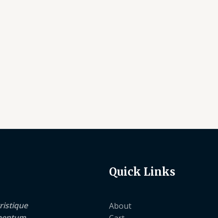
Quick Links
ristique
About
lementum
Cart