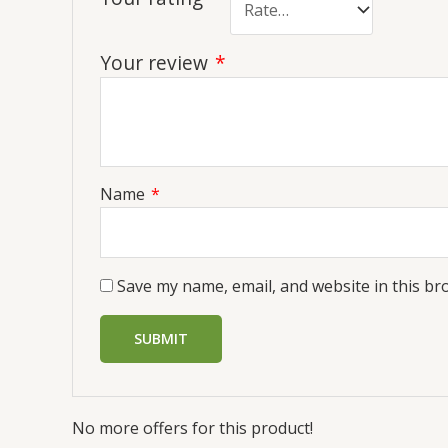
Your review
*
Name
*
Save my name, email, and website in this br
No more offers for this product!