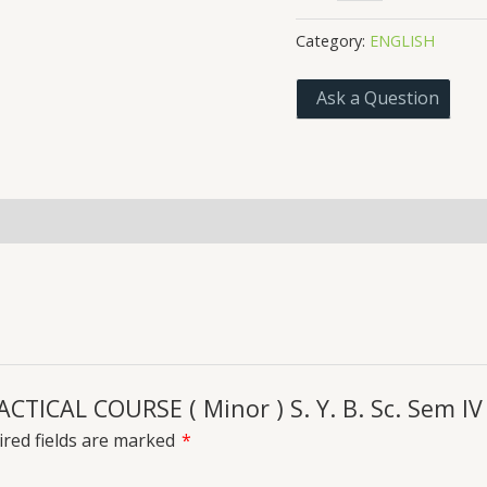
PRACTICAL
COURSE
Category:
ENGLISH
(
Minor
Ask a Question
)
S.
Y.
B.
Sc.
 Policies
Inquiries
Sem
IV
USPH4
Academic
year
26-
RACTICAL COURSE ( Minor ) S. Y. B. Sc. Sem 
27
quantity
red fields are marked
*