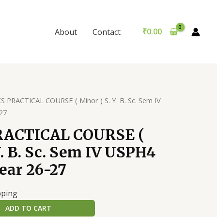
COURSE
(
Minor
₹
0.00
About
Contact
)
S.
Y.
B.
Sc.
S PRACTICAL COURSE ( Minor ) S. Y. B. Sc. Sem IV
Sem
27
IV
USPH4
RACTICAL COURSE (
Academic
Y. B. Sc. Sem IV USPH4
year
26-
ear 26-27
27
quantity
pping
ADD TO CART