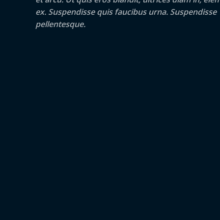
ex. Suspendisse quis faucibus urna. Suspendisse
pellentesque.