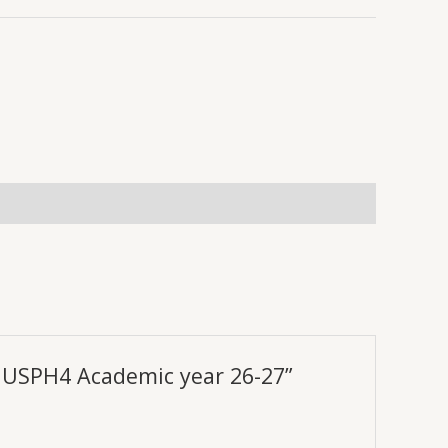
IV USPH4 Academic year 26-27”