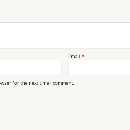
Email
*
owser for the next time I comment.