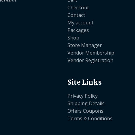
Checkout
Contact
My account
Packages
Shop
Store Manager
Vendor Membership
Vendor Registration
Site Links
Privacy Policy
Shipping Details
Offers Coupons
Terms & Conditions