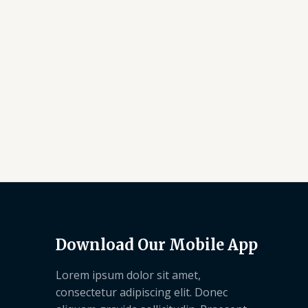
Download Our Mobile App
Lorem ipsum dolor sit amet,
consectetur adipiscing elit. Donec