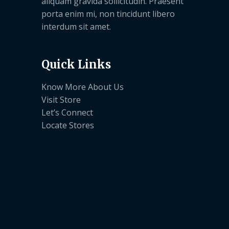
aliquam gravida sollicitudin. Praesent
porta enim mi, non tincidunt libero
interdum sit amet.
Quick Links
Know More About Us
Visit Store
Let’s Connect
Locate Stores