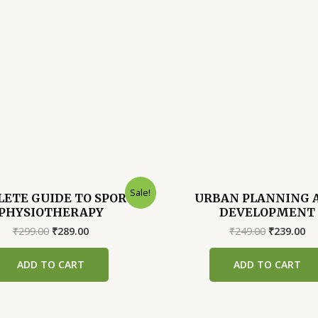
Sale!
ETE GUIDE TO SPORTS
URBAN PLANNING 
PHYSIOTHERAPY
DEVELOPMENT
Original
Current
Original
Cu
₹
299.00
₹
289.00
₹
249.00
₹
239.00
price
price
price
pr
was:
is:
was:
is:
ADD TO CART
ADD TO CART
₹299.00.
₹289.00.
₹249.00.
₹2