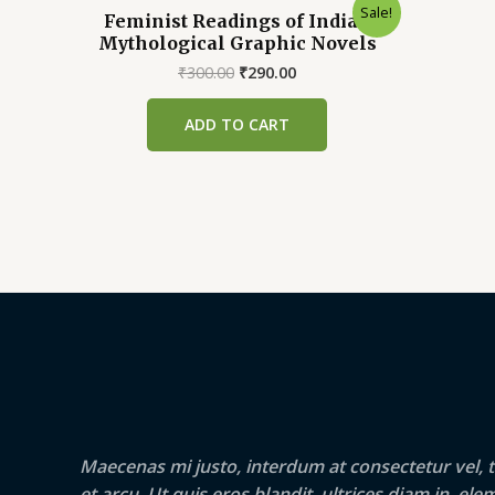
Sale!
Feminist Readings of Indian
Mythological Graphic Novels
Original
Current
₹
300.00
₹
290.00
price
price
was:
is:
ADD TO CART
₹300.00.
₹290.00.
Maecenas mi justo, interdum at consectetur vel, t
et arcu. Ut quis eros blandit, ultrices diam in, e