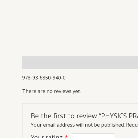
Description
Reviews (0)
More Offers
Store
978-93-6850-940-0
There are no reviews yet.
Be the first to review “PHYSICS P
Your email address will not be published.
Requi
Your rating
*