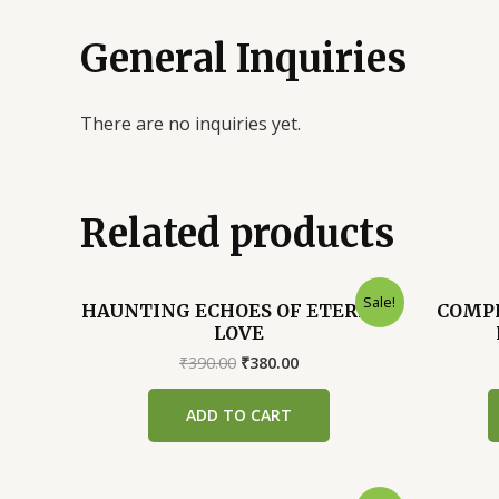
General Inquiries
There are no inquiries yet.
Related products
Sale!
HAUNTING ECHOES OF ETERNAL
COMPL
LOVE
Original
Current
₹
390.00
₹
380.00
price
price
was:
is:
ADD TO CART
₹390.00.
₹380.00.