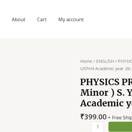
About
Cart
My account
Home
/
ENGLISH
/ PHYSIC
USPH4 Academic year 26-
PHYSICS P
Minor ) S. 
Academic y
₹
399.00
+ Free Shi
PHYSICS