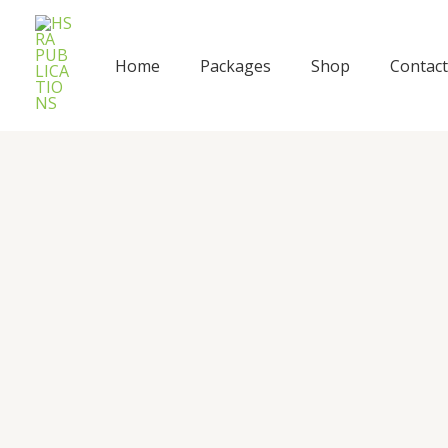
Skip
to
content
Home
Packages
Shop
Contact