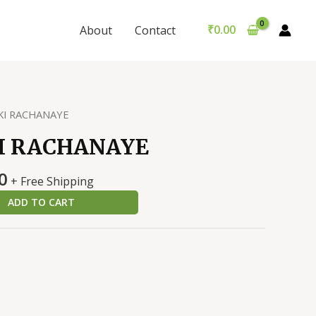
RACHANAYE
was:
is:
quantity
₹199.00.
₹189.00.
₹
0.00
About
Contact
 KI RACHANAYE
I RACHANAYE
al
Current
0
+ Free Shipping
price
ADD TO CART
is:
0.
₹189.00.