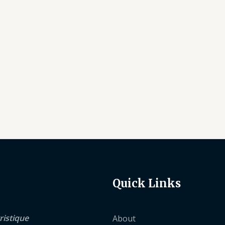
Quick Links
ristique
About