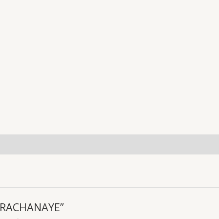
uiries
KI RACHANAYE”