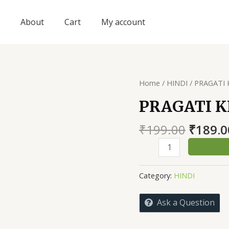
About
Cart
My account
Home
/
HINDI
/ PRAGATI
PRAGATI K
Origin
₹
199.00
₹
189.0
price
PRAGATI
was:
KI
₹199.0
RACHANAYE
Category:
HINDI
quantity
Ask a Question