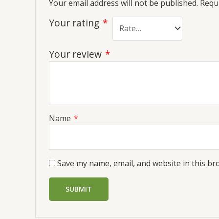
Your email address will not be published.
Requi
Your rating
*
Your review
*
Name
*
Save my name, email, and website in this br