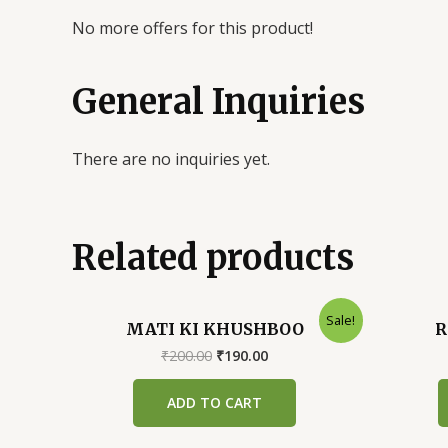
No more offers for this product!
General Inquiries
There are no inquiries yet.
Related products
Sale!
MATI KI KHUSHBOO
R
Original
Current
₹
200.00
₹
190.00
price
price
was:
is:
ADD TO CART
₹200.00.
₹190.00.