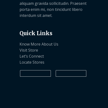
aliquam gravida sollicitudin. Praesent
porta enim mi, non tincidunt libero
interdum sit amet.
Quick Links
Know More About Us
Visit Store
Let’s Connect
Locate Stores