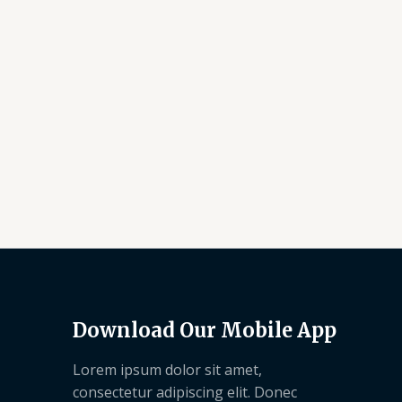
Download Our Mobile App
Lorem ipsum dolor sit amet,
consectetur adipiscing elit. Donec