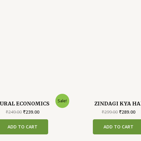
Sale!
URAL ECONOMICS
ZINDAGI KYA HA
Original
Current
Original
Cu
₹
249.00
₹
239.00
₹
299.00
₹
289.00
price
price
price
pr
was:
is:
was:
is:
ADD TO CART
ADD TO CART
₹249.00.
₹239.00.
₹299.00.
₹2