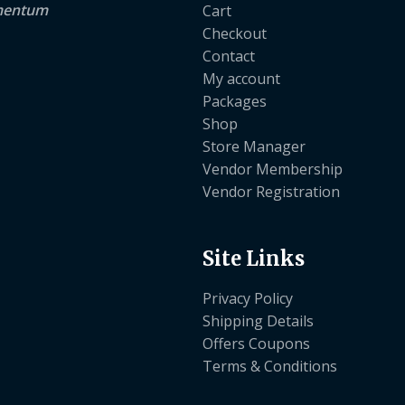
lementum
Cart
Checkout
Contact
My account
Packages
Shop
Store Manager
Vendor Membership
Vendor Registration
Site Links
Privacy Policy
Shipping Details
Offers Coupons
Terms & Conditions