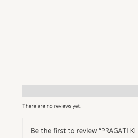
Reviews (0)
More Offers
Store Policies
Inq
There are no reviews yet.
Be the first to review “PRAGATI 