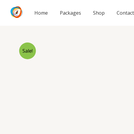
Skip
to
Home
Packages
Shop
Contact
content
Sale!