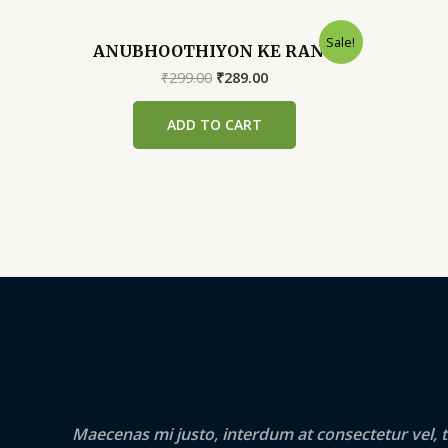
Sale!
ANUBHOOTHIYON KE RANG
Original
Current
₹
299.00
₹
289.00
price
price
was:
is:
ADD TO CART
₹299.00.
₹289.00.
Maecenas mi justo, interdum at consectetur vel, t