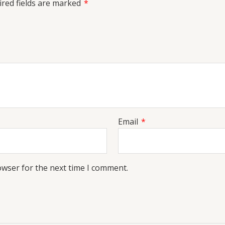
red fields are marked
*
Email
*
owser for the next time I comment.