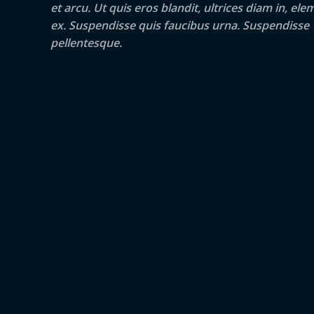
et arcu. Ut quis eros blandit, ultrices diam in, e
ex. Suspendisse quis faucibus urna. Suspendisse
pellentesque.