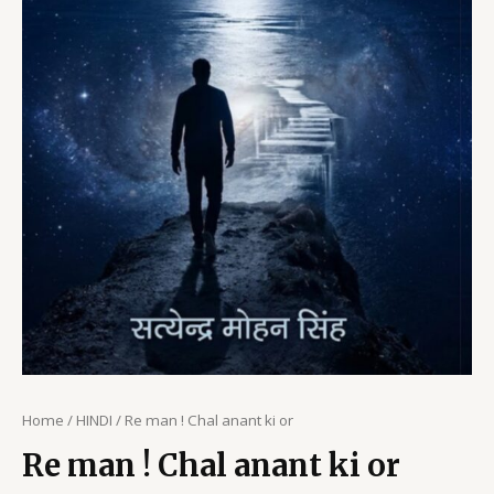
Home
/
HINDI
/ Re man ! Chal anant ki or
Re man ! Chal anant ki or