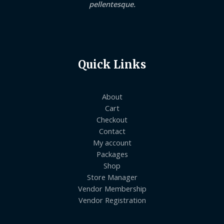
pellentesque.
Quick Links
About
Cart
Checkout
Contact
My account
Packages
Shop
Store Manager
Vendor Membership
Vendor Registration