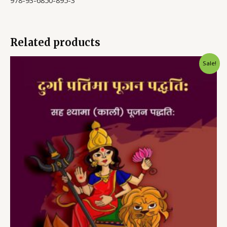
978-93-6850-895-3
Related products
Sale!