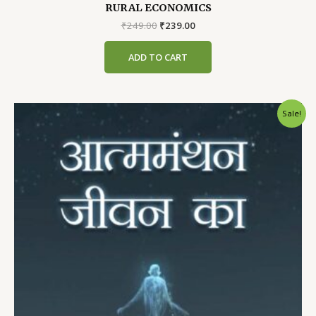
RURAL ECONOMICS
Original
Current
₹
249.00
₹
239.00
price
price
was:
is:
ADD TO CART
₹249.00.
₹239.00.
Sale!