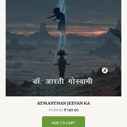
ATMANTHAN JEEVAN KA
Original
Current
₹
199.00
₹
189.00
price
price
was:
is:
ADD TO CART
₹199.00.
₹189.00.