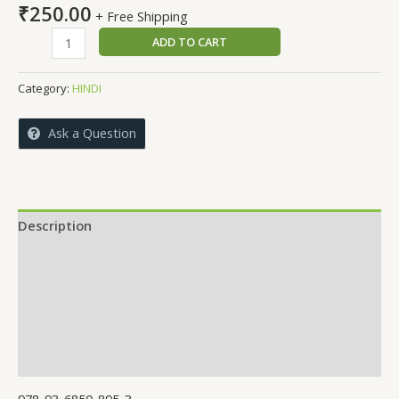
₹
250.00
+ Free Shipping
Re
ADD TO CART
man
!
Category:
HINDI
Chal
anant
Ask a Question
ki
or
quantity
Description
Reviews (0)
More Offers
Store Policies
Inquiries