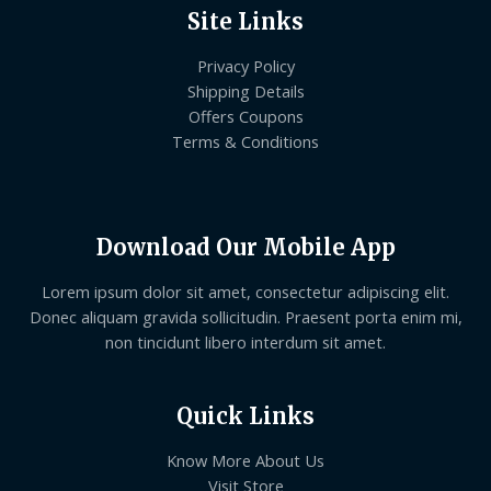
Site Links
Privacy Policy
Shipping Details
Offers Coupons
Terms & Conditions
Download Our Mobile App
Lorem ipsum dolor sit amet, consectetur adipiscing elit.
Donec aliquam gravida sollicitudin. Praesent porta enim mi,
non tincidunt libero interdum sit amet.
Quick Links
Know More About Us
Visit Store