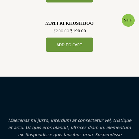
Sale!
MATI KI KHUSHBOO
Original
Current
₹
200.00
₹
190.00
price
price
was:
is:
ADD TO CART
₹200.00.
₹190.00.
Maecenas mi justo, interdum at consectetur vel, tristique
et arcu. Ut quis eros blandit, ultrices diam in, elementum
ex. Suspendisse quis faucibus urna. Suspendisse