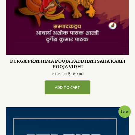
DURGA PRATHIMA POOJA PADDHATI SAHA KAALI
POOJA VIDHI
Original
Current
₹
199.00
₹
189.00
price
price
was:
is:
ADD TO CART
₹199.00.
₹189.00.
Sale!