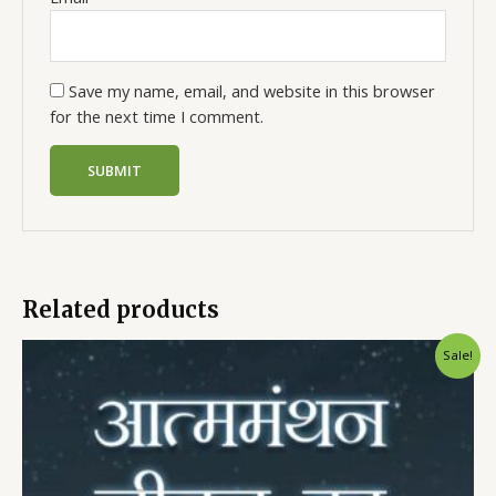
Save my name, email, and website in this browser
for the next time I comment.
Related products
Sale!