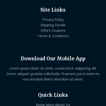
Site Links
Privacy Policy
Shipping Details
Offers Coupons
Terms & Conditions
Download Our Mobile App
Lorem ipsum dolor sit amet, consectetur adipiscing elit.
Donec aliquam gravida sollicitudin. Praesent porta enim mi,
non tincidunt libero interdum sit amet.
Quick Links
Know More About Us