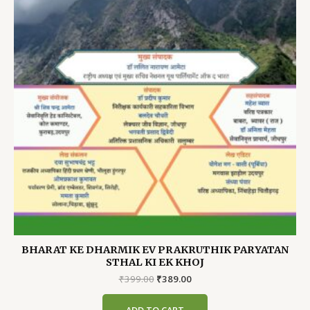
BHARAT KE DHARMIK EV PRAKRUTHIK PARYATAN
STHAL KI EK KHOJ
Original
Current
₹
399.00
₹
389.00
price
price
was:
is: