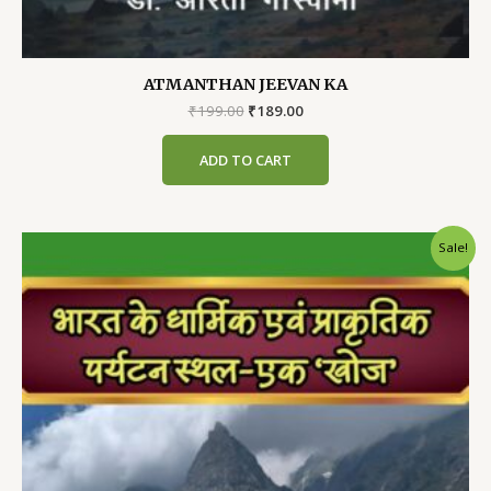
ATMANTHAN JEEVAN KA
Original
Current
₹
199.00
₹
189.00
price
price
was:
is:
ADD TO CART
₹199.00.
₹189.00.
Sale!