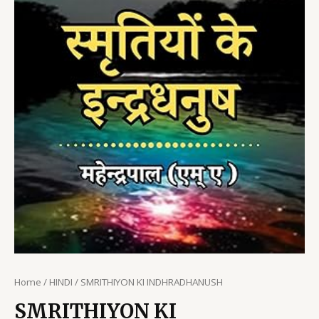
Home
/
HINDI
/ SMRITHIYON KI INDHRADHANUSH
SMRITHIYON KI