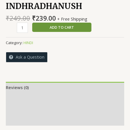
INDHRADHANUSH
Original
Current
₹
249.00
₹
239.00
+ Free Shipping
price
price
SMRITHIYON
ADD TO CART
was:
is:
KI
₹249.00.
₹239.00.
INDHRADHANUSH
Category:
HINDI
quantity
Ask a Question
Reviews (0)
More Offers
Store Policies
Inquiries