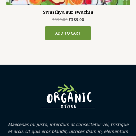
Swasthya aur swachta
Original
Current
₹
399.00
₹
389.00
price
price
was:
is:
ADD TO CART
₹399.00.
₹389.00.
Maecenas mi justo, interdum at consectetur vel, tristique
et arcu. Ut quis eros blandit, ultrices diam in, elementum