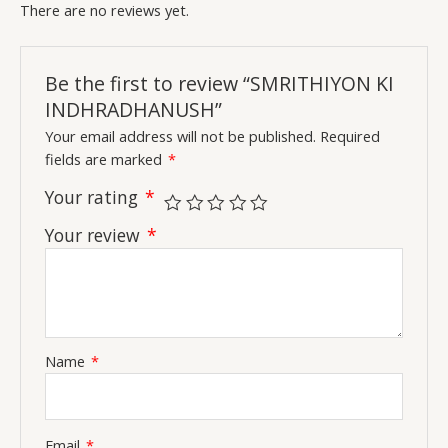
There are no reviews yet.
Be the first to review “SMRITHIYON KI
INDHRADHANUSH”
Your email address will not be published.
Required
fields are marked
*
Your rating
*
Your review
*
Name
*
Email
*