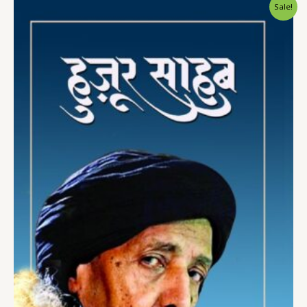
Sale!