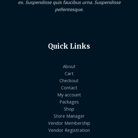
ex. Suspendisse quis faucibus urna. Suspendisse
pellentesque.
Quick Links
About
Cart
Checkout
Contact
My account
Packages
Shop
Store Manager
Vendor Membership
Vendor Registration