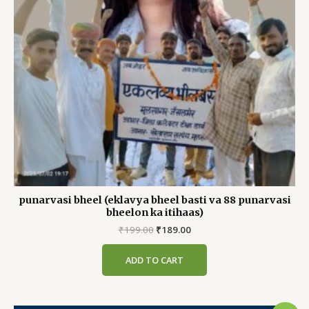
punarvasi bheel (eklavya bheel basti va 88 punarvasi
bheelon ka itihaas)
Original
Current
₹
199.00
₹
189.00
price
price
was:
is:
ADD TO CART
₹199.00.
₹189.00.