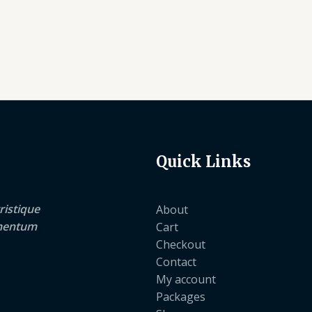
Quick Links
ristique
About
lementum
Cart
Checkout
Contact
My account
Packages