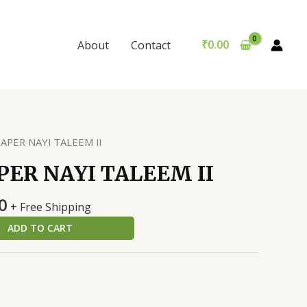
NAYI
was:
is:
TALEEM
₹299.00.
₹289.00.
II
₹
0.00
About
Contact
quantity
APER NAYI TALEEM II
PER NAYI TALEEM II
al
Current
0
+ Free Shipping
price
ADD TO CART
is:
0.
₹289.00.