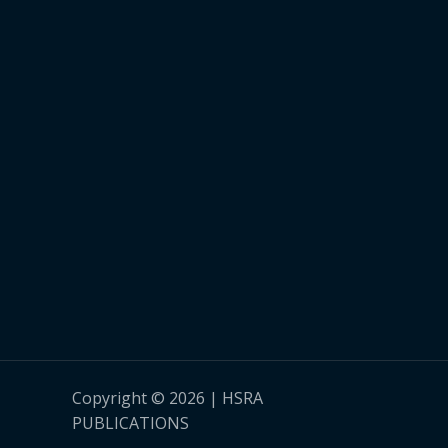
Copyright © 2026 | HSRA
PUBLICATIONS