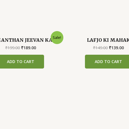
Sale!
ANTHAN JEEVAN KA
LAFJO KI MAHA
Original
Current
Original
Cu
₹
199.00
₹
189.00
₹
149.00
₹
139.00
price
price
price
pr
was:
is:
was:
is:
ADD TO CART
ADD TO CART
₹199.00.
₹189.00.
₹149.00.
₹1