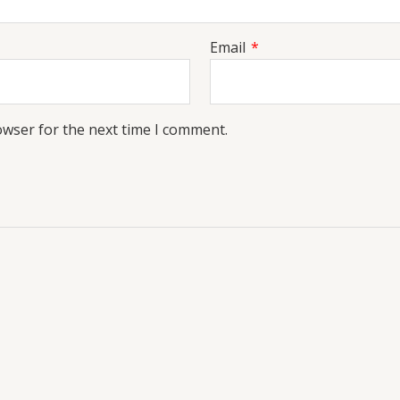
Email
*
owser for the next time I comment.