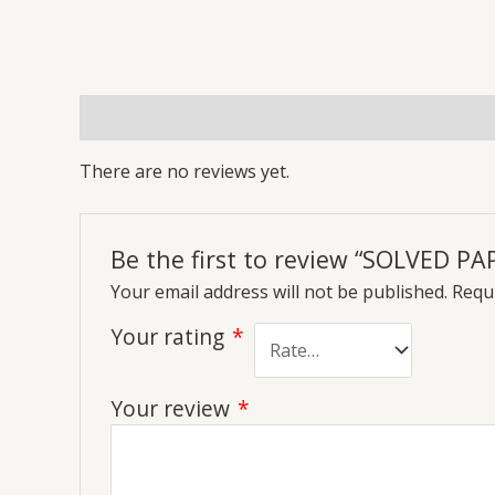
Reviews (0)
More Offers
Store Policies
Inq
There are no reviews yet.
Be the first to review “SOLVED PA
Your email address will not be published.
Requi
Your rating
*
Your review
*