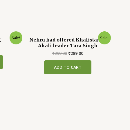
Sale!
Sale!
Nehru had offered Khalistan to
K
Akali leader Tara Singh
rrent
ice
Original
Current
₹
299.00
₹
289.00
price
price
39.00.
was:
is:
ADD TO CART
₹299.00.
₹289.00.