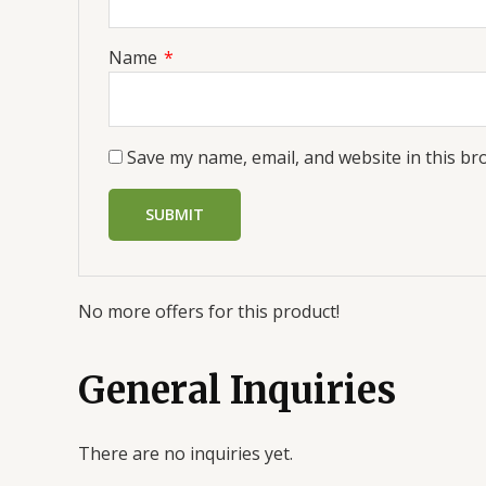
Name
*
Save my name, email, and website in this br
No more offers for this product!
General Inquiries
There are no inquiries yet.