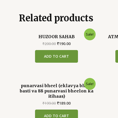
Related products
Sale!
HUZOOR SAHAB
ATM
Original
Current
₹
200.00
₹
190.00
price
price
was:
is:
ADD TO CART
₹200.00.
₹190.00.
Sale!
punarvasi bheel (eklavya bheel
basti va 88 punarvasi bheelon ka
itihaas)
Original
Current
₹
199.00
₹
189.00
price
price
was:
is:
ADD TO CART
₹199.00.
₹189.00.