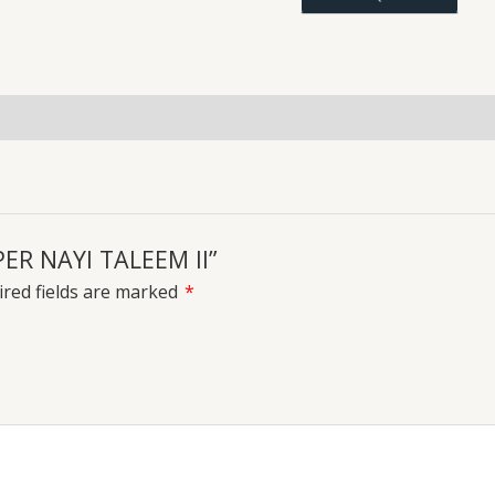
quantity
uiries
PER NAYI TALEEM II”
red fields are marked
*