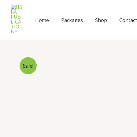
Skip
to
content
Home
Packages
Shop
Contact
Sale!