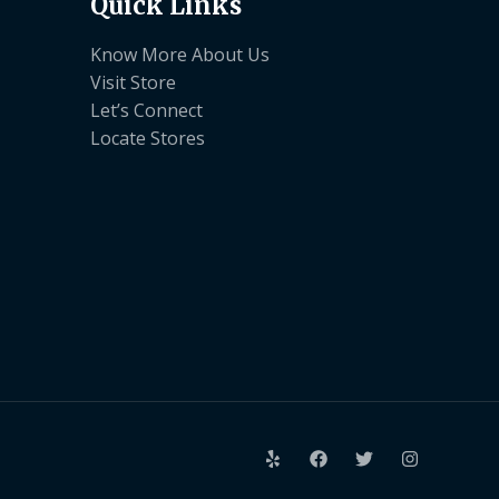
Quick Links
Know More About Us
Visit Store
Let’s Connect
Locate Stores