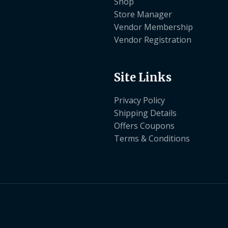
Shop
Store Manager
Vendor Membership
Vendor Registration
Site Links
Privacy Policy
Shipping Details
Offers Coupons
Terms & Conditions