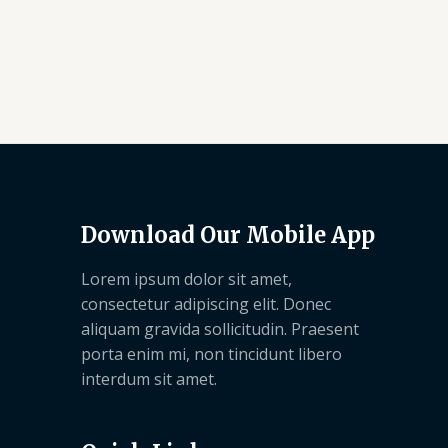
Download Our Mobile App
Lorem ipsum dolor sit amet,
consectetur adipiscing elit. Donec
aliquam gravida sollicitudin. Praesent
porta enim mi, non tincidunt libero
interdum sit amet.