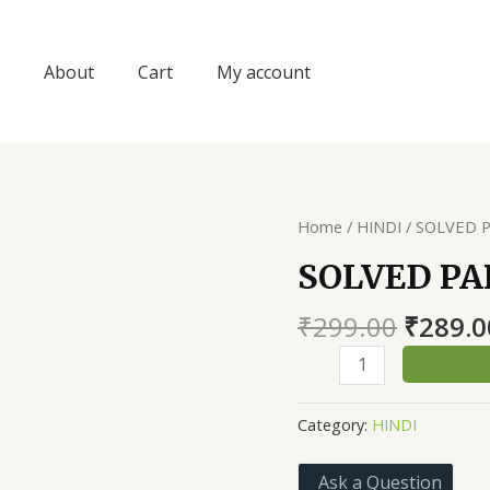
About
Cart
My account
Home
/
HINDI
/ SOLVED P
SOLVED PA
Origin
₹
299.00
₹
289.0
price
SOLVED
was:
PAPER
₹299.0
NAYI
Category:
HINDI
TALEEM
II
Ask a Question