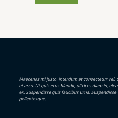
Maecenas mi justo, interdum at consectetur vel, t
et arcu. Ut quis eros blandit, ultrices diam in, e
ex. Suspendisse quis faucibus urna. Suspendisse
pellentesque.