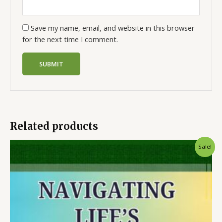
Save my name, email, and website in this browser
for the next time I comment.
Related products
Sale!