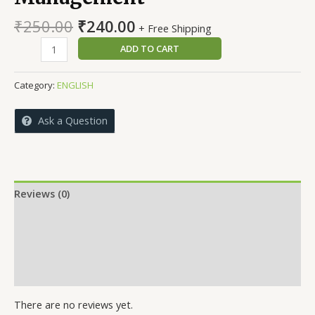
Original
Current
₹
250.00
₹
240.00
+ Free Shipping
price
price
Strategic
ADD TO CART
was:
is:
Marketing
₹250.00.
₹240.00.
Management
Category:
ENGLISH
quantity
Ask a Question
Reviews (0)
More Offers
Store Policies
Inquiries
There are no reviews yet.