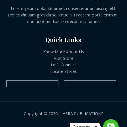
Lorem ipsum dolor sit amet, consectetur adipiscing elit.
Donec aliquam gravida sollicitudin. Praesent porta enim mi,
non tincidunt libero interdum sit amet.
Quick Links
Know More About Us
Visit Store
Let’s Connect
Locate Stores
Copyright © 2026 | HSRA PUBLICATIONS
Contact