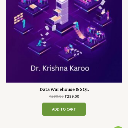
Data Warehouse & SQL
Original
Current
₹
299.00
₹
289.00
price
price
was:
is:
ADD TO CART
₹299.00.
₹289.00.