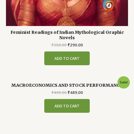
Feminist Readings of Indian Mythological Graphic
Novels
Original
Current
₹
300.00
₹
290.00
price
price
was:
is:
ADD TO CART
₹300.00.
₹290.00.
Sale!
MACROECONOMICS AND STOCK PERFORMANCE
Original
Current
₹
499.00
₹
489.00
price
price
was:
is:
ADD TO CART
₹499.00.
₹489.00.