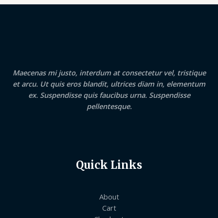
Maecenas mi justo, interdum at consectetur vel, tristique
et arcu. Ut quis eros blandit, ultrices diam in, elementum
ex. Suspendisse quis faucibus urna. Suspendisse
pellentesque.
Quick Links
About
Cart