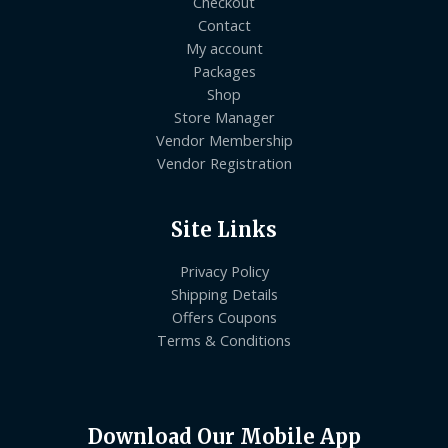
Checkout
Contact
My account
Packages
Shop
Store Manager
Vendor Membership
Vendor Registration
Site Links
Privacy Policy
Shipping Details
Offers Coupons
Terms & Conditions
Download Our Mobile App