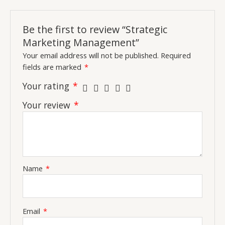
Be the first to review “Strategic
Marketing Management”
Your email address will not be published.
Required
fields are marked
*
Your rating
*
Your review
*
Name
*
Email
*