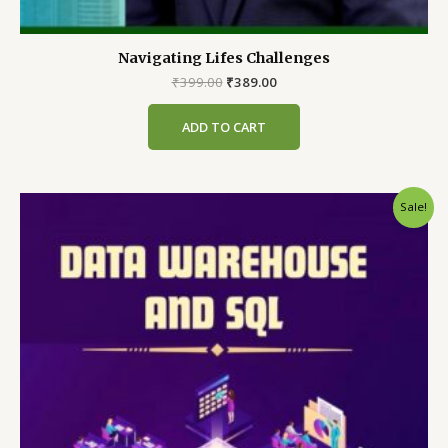
Navigating Lifes Challenges
Original
Current
₹
399.00
₹
389.00
price
price
was:
is:
ADD TO CART
₹399.00.
₹389.00.
Sale!