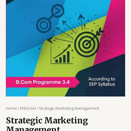
Home
/
ENGLISH
/ Strategic Marketing Management
Strategic Marketing
Management