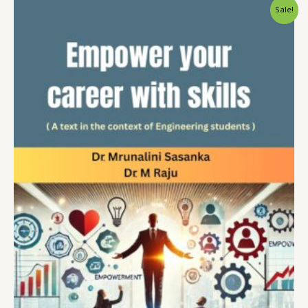
Sale!