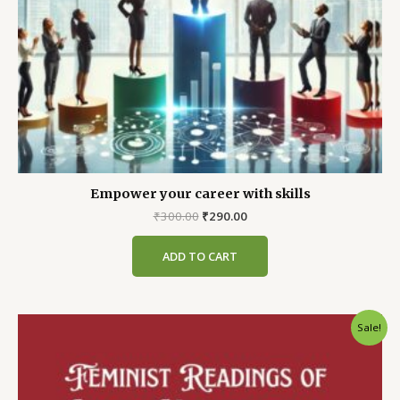
Empower your career with skills
Original
Current
₹
300.00
₹
290.00
price
price
was:
is:
ADD TO CART
₹300.00.
₹290.00.
Sale!