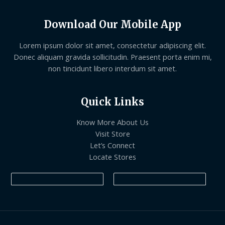
Download Our Mobile App
Lorem ipsum dolor sit amet, consectetur adipiscing elit.
Donec aliquam gravida sollicitudin. Praesent porta enim mi,
non tincidunt libero interdum sit amet.
Quick Links
Know More About Us
Visit Store
Let’s Connect
Locate Stores