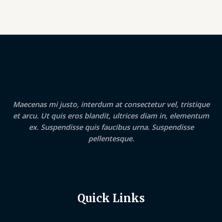
Maecenas mi justo, interdum at consectetur vel, tristique
et arcu. Ut quis eros blandit, ultrices diam in, elementum
ex. Suspendisse quis faucibus urna. Suspendisse
pellentesque.
Quick Links