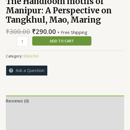
The Handloom motifs of
Manipur: A Perspective on
Tangkhul, Mao, Maring
Original
Current
₹
300.00
₹
290.00
+ Free Shipping
price
price
The
ADD TO CART
was:
is:
Handloom
₹300.00.
₹290.00.
motifs
Category:
ENGLISH
of
Manipur:
Ask a Question
A
Perspective
on
Tangkhul,
Mao,
Reviews (0)
Maring
More Offers
quantity
Store Policies