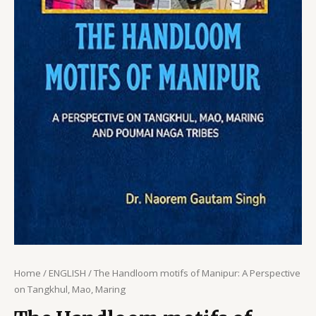
Home
/
ENGLISH
/ The Handloom motifs of Manipur: A Perspective
on Tangkhul, Mao, Maring