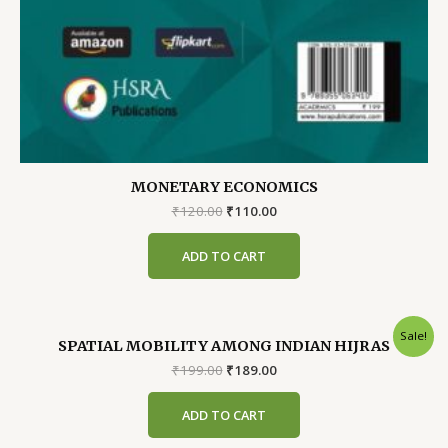
MONETARY ECONOMICS
Original
Current
₹
120.00
₹
110.00
price
price
was:
is:
ADD TO CART
₹120.00.
₹110.00.
Sale!
SPATIAL MOBILITY AMONG INDIAN HIJRAS
Original
Current
₹
199.00
₹
189.00
price
price
was:
is:
ADD TO CART
₹199.00.
₹189.00.