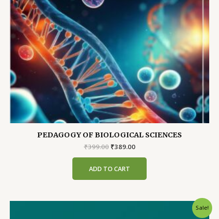
PEDAGOGY OF BIOLOGICAL SCIENCES
Original
Current
₹
399.00
₹
389.00
price
price
was:
is:
ADD TO CART
₹399.00.
₹389.00.
Sale!