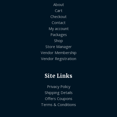
About
Cart
Checkout
Contact
My account
Packages
Shop
Store Manager
Vendor Membership
Vendor Registration
Site Links
Privacy Policy
Shipping Details
Offers Coupons
Terms & Conditions