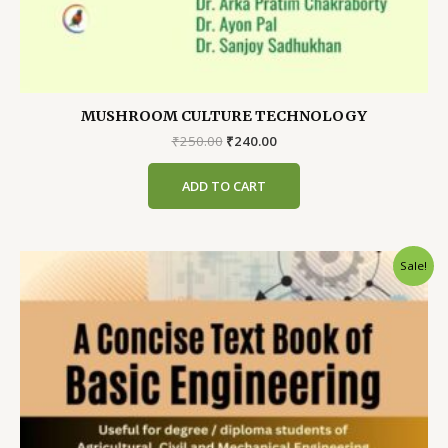
MUSHROOM CULTURE TECHNOLOGY
Original
Current
₹
250.00
₹
240.00
price
price
was:
is:
ADD TO CART
₹250.00.
₹240.00.
Sale!