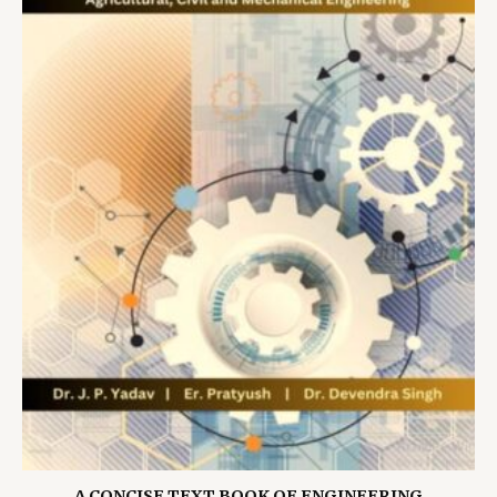
A CONCISE TEXT BOOK OF ENGINEERING