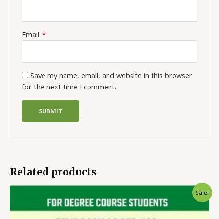
Email
*
Save my name, email, and website in this browser
for the next time I comment.
Related products
Sale!