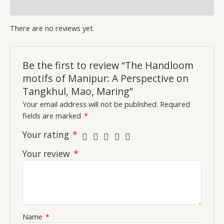
Inquiries
There are no reviews yet.
Be the first to review “The Handloom
motifs of Manipur: A Perspective on
Tangkhul, Mao, Maring”
Your email address will not be published.
Required
fields are marked
*
Your rating
*
Your review
*
Name
*