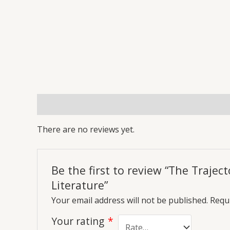
Reviews (0)
More Offers
Store Policies
Inq
There are no reviews yet.
Be the first to review “The Traje
Literature”
Your email address will not be published.
Requi
Your rating
*