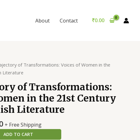
of
₹299.00.
is:
Transformations:
₹289.00.
Voices
₹
0.00
About
Contact
of
Women
in
the
21st
Century
ajectory of Transformations: Voices of Women in the
Indian
h Literature
English
ory of Transformations:
Literature
quantity
omen in the 21st Century
ish Literature
al
Current
0
+ Free Shipping
price
ADD TO CART
is: