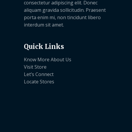
consectetur adipiscing elit. Donec
aliquam gravida sollicitudin. Praesent
porta enim mi, non tincidunt libero
interdum sit amet.
Quick Links
Know More About Us
Visit Store
Let’s Connect
Locate Stores