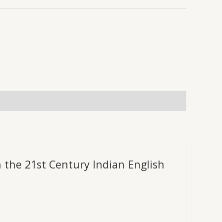
0.
₹289.00.
n the 21st Century Indian English