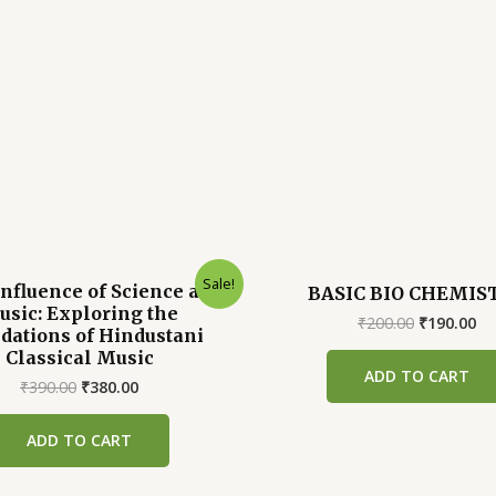
Sale!
nfluence of Science and
BASIC BIO CHEMIS
sic: Exploring the
Original
Cu
₹
200.00
₹
190.00
dations of Hindustani
price
pr
Classical Music
was:
is:
ADD TO CART
₹200.00.
₹1
Original
Current
₹
390.00
₹
380.00
price
price
was:
is:
ADD TO CART
₹390.00.
₹380.00.