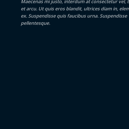
Maecenas mi justo, interdum at consectetur vel, t
et arcu. Ut quis eros blandit, ultrices diam in, e
ex. Suspendisse quis faucibus urna. Suspendisse
pellentesque.