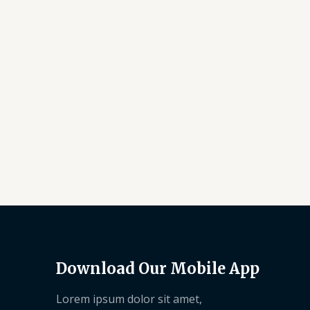
Download Our Mobile App
Lorem ipsum dolor sit amet,