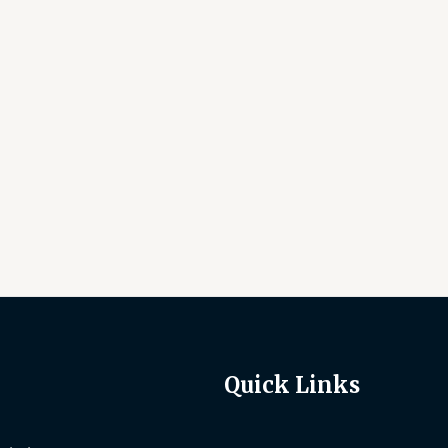
Quick Links