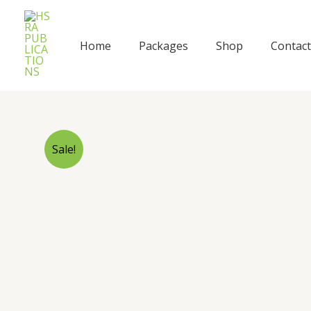
Skip
to
content
Home
Packages
Shop
Contact
Sale!