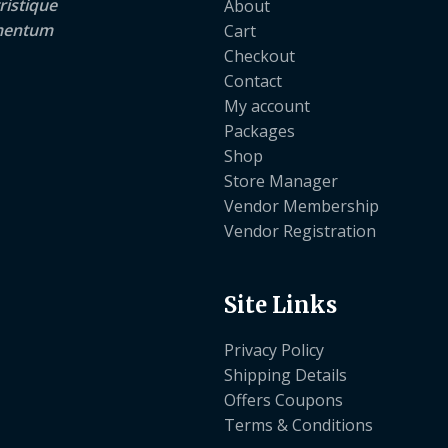
ristique
About
lementum
Cart
Checkout
Contact
My account
Packages
Shop
Store Manager
Vendor Membership
Vendor Registration
Site Links
Privacy Policy
Shipping Details
Offers Coupons
Terms & Conditions