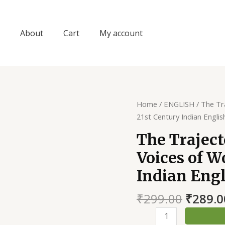
About
Cart
My account
Home
/
ENGLISH
/ The Tr
21st Century Indian Englis
The Traject
Voices of W
Indian Engl
Origin
₹
299.00
₹
289.0
price
The
was: