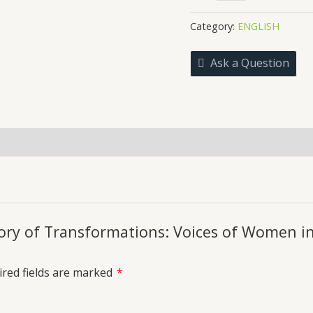
Trajectory
₹299.0
of
Category:
ENGLISH
Transformations:
Voices
Ask a Question
of
Women
in
the
21st
uiries
Century
Indian
English
Literature
quantity
ctory of Transformations: Voices of Women i
red fields are marked
*