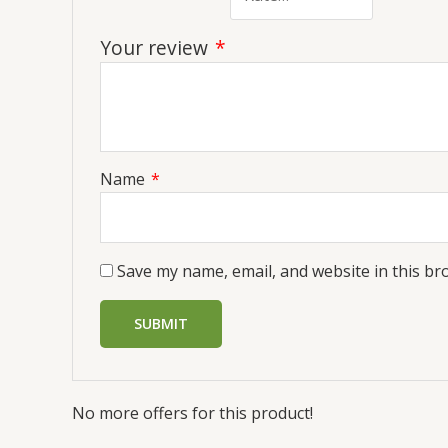
Your review
*
Name
*
Save my name, email, and website in this br
No more offers for this product!