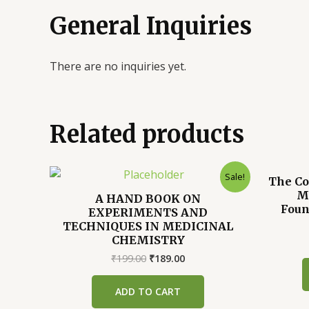
General Inquiries
There are no inquiries yet.
Related products
Sale!
The Co
Mu
A HAND BOOK ON
Foun
EXPERIMENTS AND
TECHNIQUES IN MEDICINAL
CHEMISTRY
Original
Current
₹
199.00
₹
189.00
price
price
was:
is:
ADD TO CART
₹199.00.
₹189.00.