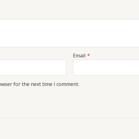
Email
*
owser for the next time I comment.