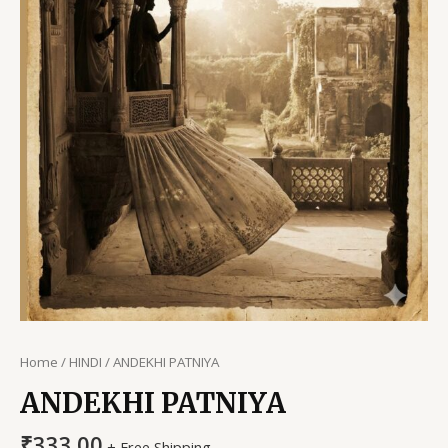
Home
/
HINDI
/ ANDEKHI PATNIYA
ANDEKHI PATNIYA
₹
333.00
+ Free Shipping