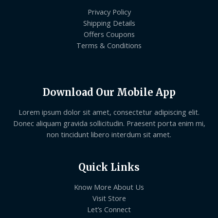
Privacy Policy
Shipping Details
Offers Coupons
Terms & Conditions
Download Our Mobile App
Lorem ipsum dolor sit amet, consectetur adipiscing elit.
Donec aliquam gravida sollicitudin. Praesent porta enim mi,
non tincidunt libero interdum sit amet.
Quick Links
Know More About Us
Visit Store
Let’s Connect