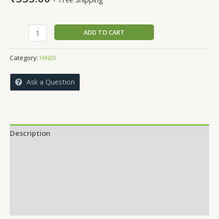
ANDEKHI
ADD TO CART
PATNIYA
quantity
Category:
HINDI
Ask a Question
Description
Reviews (0)
More Offers
Store Policies
Inquiries