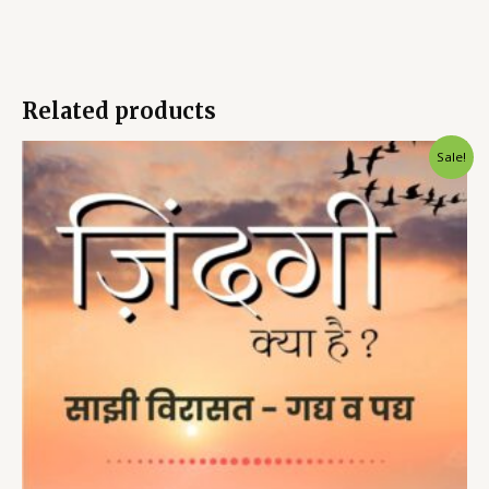
Related products
Sale!