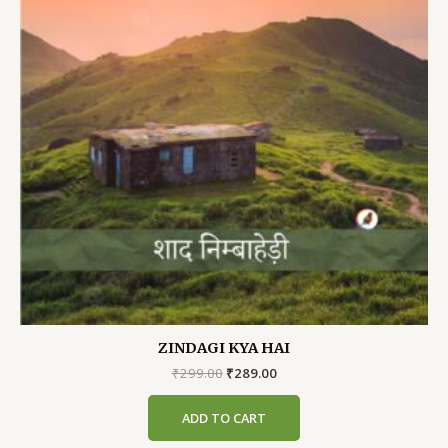
ZINDAGI KYA HAI
Original
Current
₹
299.00
₹
289.00
price
price
was:
is:
ADD TO CART
₹299.00.
₹289.00.