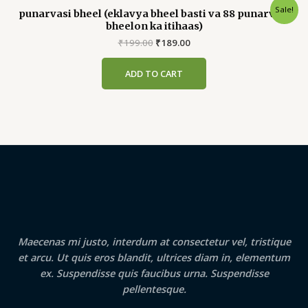
Sale!
punarvasi bheel (eklavya bheel basti va 88 punarvasi
bheelon ka itihaas)
Original
Current
₹
199.00
₹
189.00
price
price
was:
is:
ADD TO CART
₹199.00.
₹189.00.
Maecenas mi justo, interdum at consectetur vel, tristique
et arcu. Ut quis eros blandit, ultrices diam in, elementum
ex. Suspendisse quis faucibus urna. Suspendisse
pellentesque.