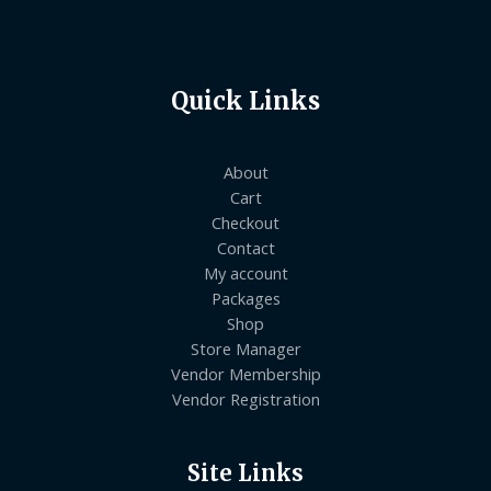
Quick Links
About
Cart
Checkout
Contact
My account
Packages
Shop
Store Manager
Vendor Membership
Vendor Registration
Site Links