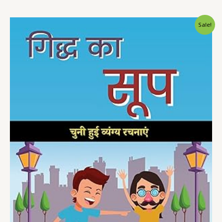
Sale!