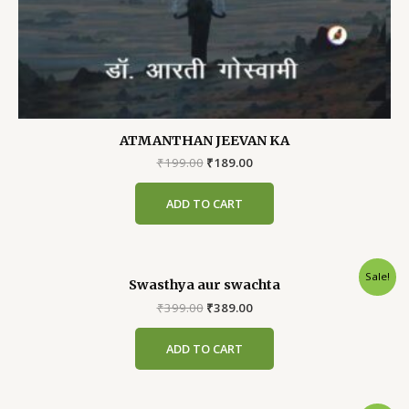
ATMANTHAN JEEVAN KA
Original
Current
₹
199.00
₹
189.00
price
price
was:
is:
ADD TO CART
₹199.00.
₹189.00.
Sale!
Swasthya aur swachta
Original
Current
₹
399.00
₹
389.00
price
price
was:
is:
ADD TO CART
₹399.00.
₹389.00.