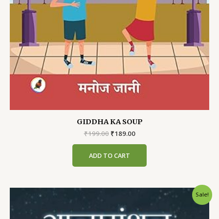
GIDDHA KA SOUP
Original
Current
₹
199.00
₹
189.00
price
price
was:
is:
ADD TO CART
₹199.00.
₹189.00.
Sale!