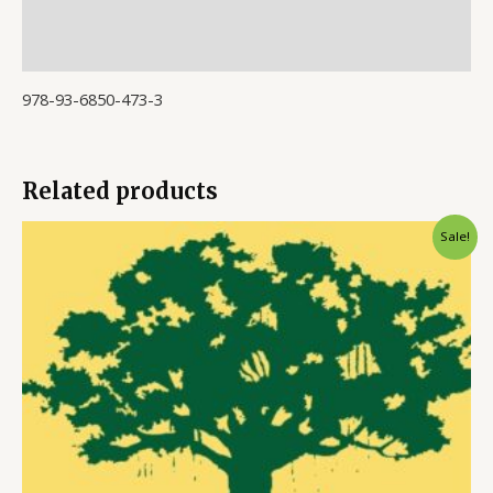
Store Policies
Inquiries
978-93-6850-473-3
Related products
Sale!