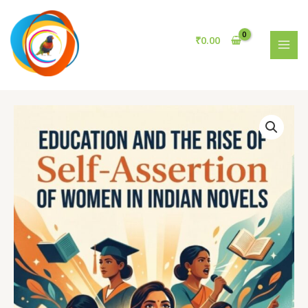
the
Skip
Rise
to
of
content
₹
0.00
Self-
MAI
Assertion
MEN
of
Women
in
Indian
Novels
quantity