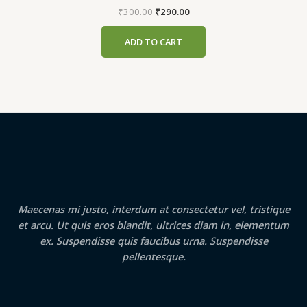
Original
Current
₹
300.00
₹
290.00
price
price
was:
is:
ADD TO CART
₹300.00.
₹290.00.
Maecenas mi justo, interdum at consectetur vel, tristique
et arcu. Ut quis eros blandit, ultrices diam in, elementum
ex. Suspendisse quis faucibus urna. Suspendisse
pellentesque.