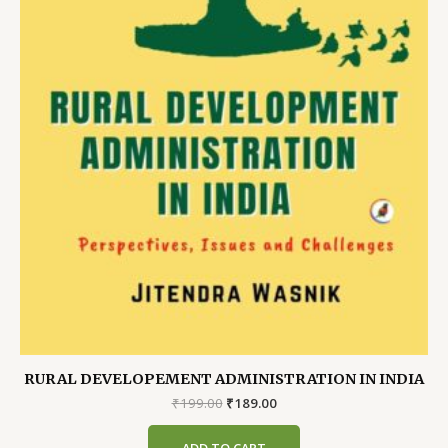
RURAL DEVELOPEMENT ADMINISTRATION IN INDIA
Original
Current
₹
199.00
₹
189.00
price
price
was:
is:
ADD TO CART