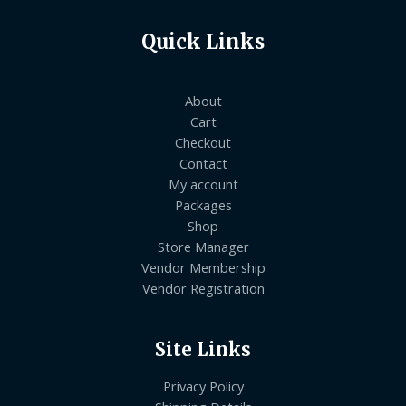
Quick Links
About
Cart
Checkout
Contact
My account
Packages
Shop
Store Manager
Vendor Membership
Vendor Registration
Site Links
Privacy Policy