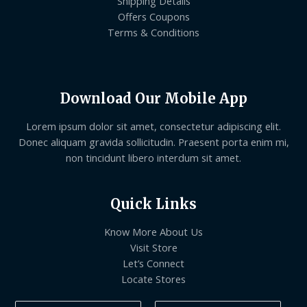
Shipping Details
Offers Coupons
Terms & Conditions
Download Our Mobile App
Lorem ipsum dolor sit amet, consectetur adipiscing elit.
Donec aliquam gravida sollicitudin. Praesent porta enim mi,
non tincidunt libero interdum sit amet.
Quick Links
Know More About Us
Visit Store
Let’s Connect
Locate Stores