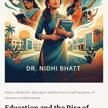
Home
/
ENGLISH
/ Education and the Rise of Self-Assertion of
Women in Indian Novels
Education and the Rise of