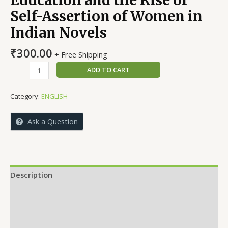
Self-Assertion of Women in
Indian Novels
₹
300.00
+ Free Shipping
Education
ADD TO CART
and
the
Category:
ENGLISH
Rise
of
Ask a Question
Self-
Assertion
of
Women
in
Description
Indian
Reviews (0)
Novels
quantity
More Offers