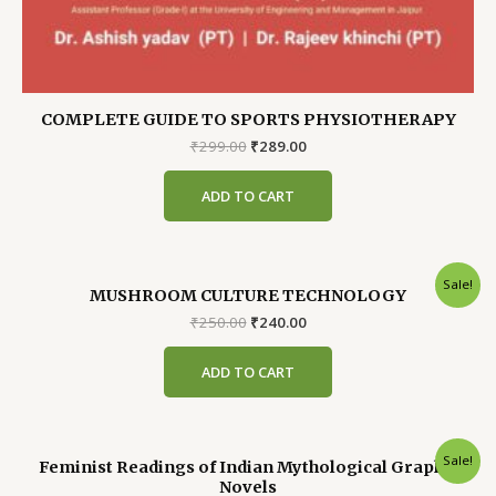
COMPLETE GUIDE TO SPORTS PHYSIOTHERAPY
Original
Current
₹
299.00
₹
289.00
price
price
was:
is:
ADD TO CART
₹299.00.
₹289.00.
Sale!
MUSHROOM CULTURE TECHNOLOGY
Original
Current
₹
250.00
₹
240.00
price
price
was:
is:
ADD TO CART
₹250.00.
₹240.00.
Sale!
Feminist Readings of Indian Mythological Graphic
Novels