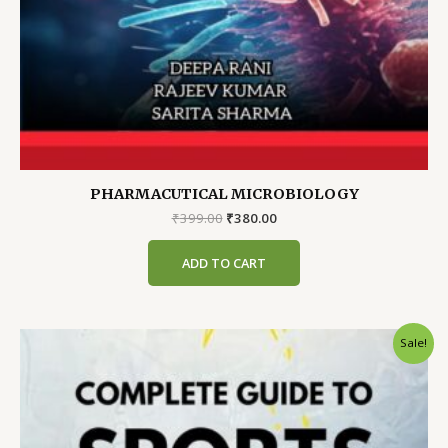
PHARMACUTICAL MICROBIOLOGY
Original
Current
₹
399.00
₹
380.00
price
price
was:
is:
ADD TO CART
₹399.00.
₹380.00.
Sale!