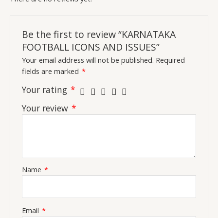
Be the first to review “KARNATAKA
FOOTBALL ICONS AND ISSUES”
Your email address will not be published.
Required
fields are marked
*
Your rating
*
Your review
*
Name
*
Email
*