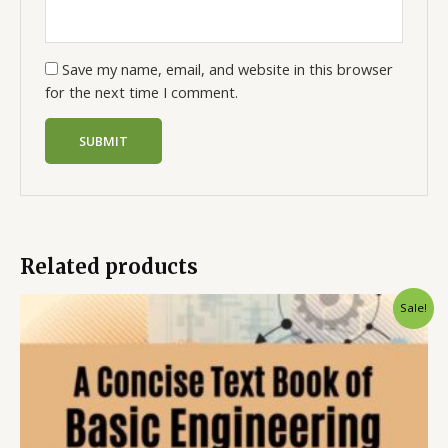
Save my name, email, and website in this browser
for the next time I comment.
Related products
Sale!