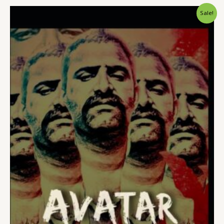
Sale!