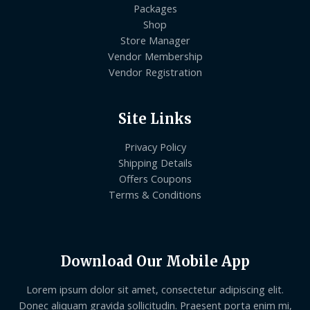
Packages
Shop
Store Manager
Vendor Membership
Vendor Registration
Site Links
Privacy Policy
Shipping Details
Offers Coupons
Terms & Conditions
Download Our Mobile App
Lorem ipsum dolor sit amet, consectetur adipiscing elit.
Donec aliquam gravida sollicitudin. Praesent porta enim mi,