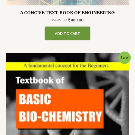
A CONCISE TEXT BOOK OF ENGINEERING
Original
Current
₹
499.00
₹
489.00
price
price
was:
is:
ADD TO CART
₹499.00.
₹489.00.
Sale!