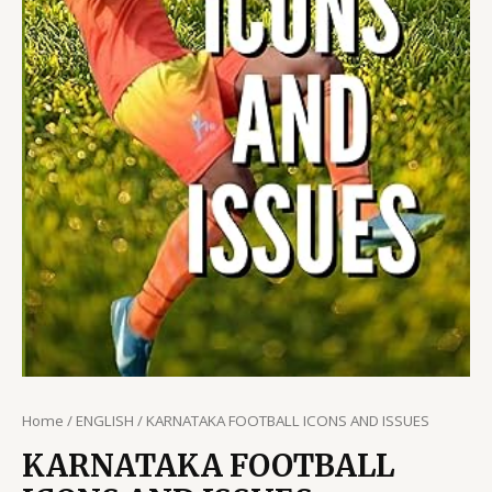
Home
/
ENGLISH
/ KARNATAKA FOOTBALL ICONS AND ISSUES
KARNATAKA FOOTBALL