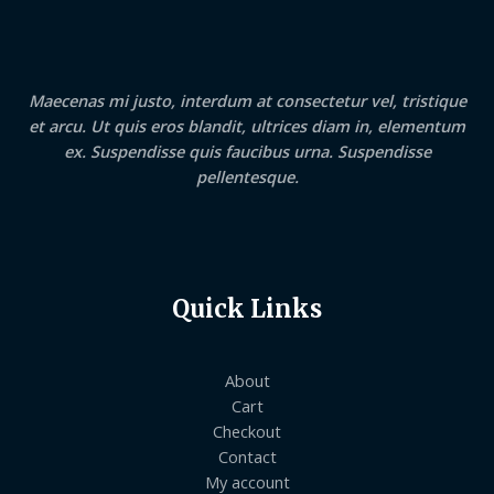
Maecenas mi justo, interdum at consectetur vel, tristique
et arcu. Ut quis eros blandit, ultrices diam in, elementum
ex. Suspendisse quis faucibus urna. Suspendisse
pellentesque.
Quick Links
About
Cart
Checkout
Contact
My account