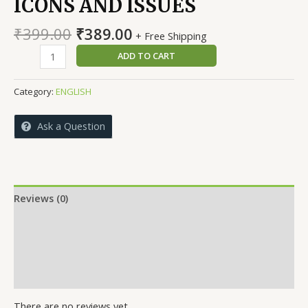
ICONS AND ISSUES
Original
Current
₹
399.00
₹
389.00
+ Free Shipping
price
price
KARNATAKA
ADD TO CART
was:
is:
FOOTBALL
₹399.00.
₹389.00.
ICONS
Category:
ENGLISH
AND
ISSUES
Ask a Question
quantity
Reviews (0)
More Offers
Store Policies
Inquiries
There are no reviews yet.