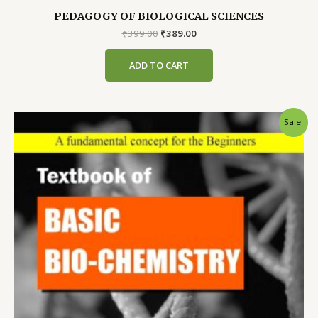
PEDAGOGY OF BIOLOGICAL SCIENCES
Original
Current
₹
399.00
₹
389.00
price
price
was:
is:
ADD TO CART
₹399.00.
₹389.00.
Sale!