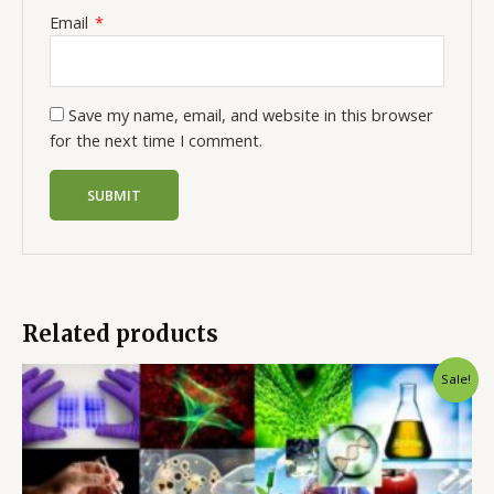
Email
*
Save my name, email, and website in this browser
for the next time I comment.
Related products
Sale!