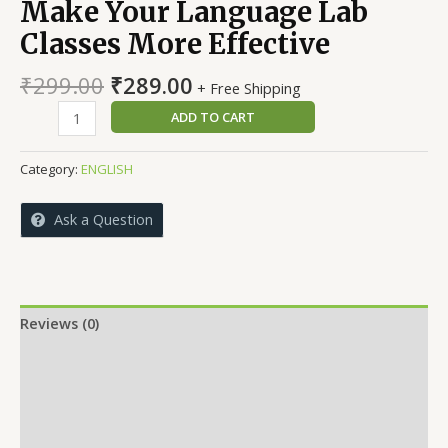
Make Your Language Lab
Classes More Effective
Original
Current
₹
299.00
₹
289.00
+ Free Shipping
price
price
Make
ADD TO CART
was:
is:
Your
₹299.00.
₹289.00.
Language
Category:
ENGLISH
Lab
Classes
Ask a Question
More
Effective
quantity
Reviews (0)
More Offers
Store Policies
Inquiries