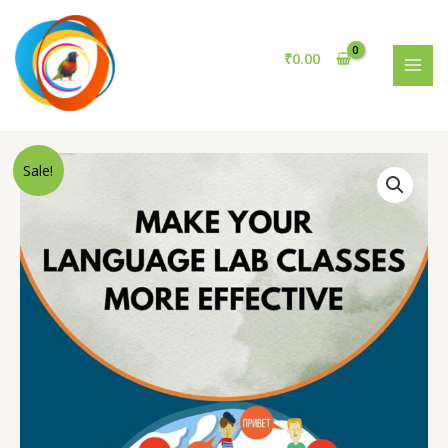
Language
Skip
Lab
to
Classes
content
₹
0.00
More
MAI
Effective
MEN
quantity
Sale!