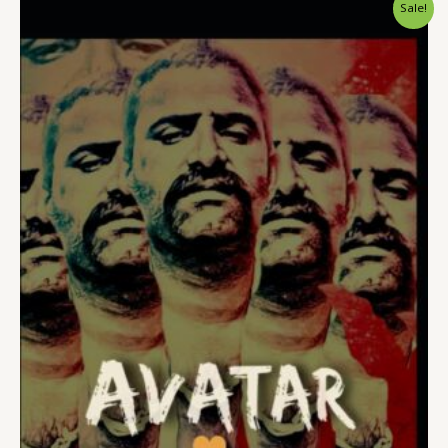
Sale!