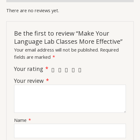
There are no reviews yet.
Be the first to review “Make Your
Language Lab Classes More Effective”
Your email address will not be published.
Required
fields are marked
*
Your rating
*
Your review
*
Name
*