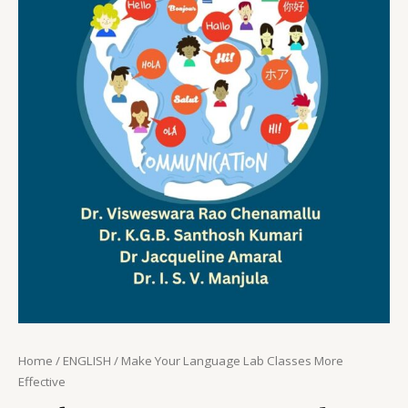
Home
/
ENGLISH
/ Make Your Language Lab Classes More
Effective