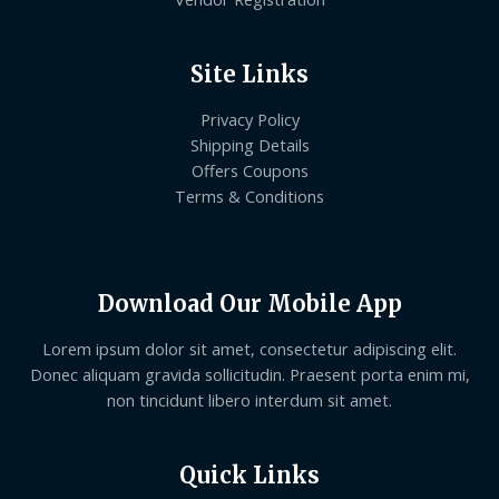
Site Links
Privacy Policy
Shipping Details
Offers Coupons
Terms & Conditions
Download Our Mobile App
Lorem ipsum dolor sit amet, consectetur adipiscing elit.
Donec aliquam gravida sollicitudin. Praesent porta enim mi,
non tincidunt libero interdum sit amet.
Quick Links