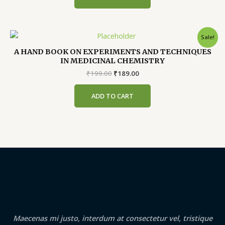
Sale!
A HAND BOOK ON EXPERIMENTS AND TECHNIQUES
IN MEDICINAL CHEMISTRY
Original
Current
₹
199.00
₹
189.00
price
price
was:
is:
ADD TO CART
₹199.00.
₹189.00.
Maecenas mi justo, interdum at consectetur vel, tristique