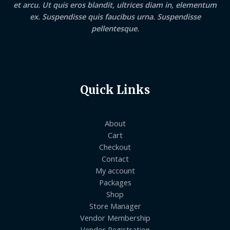
et arcu. Ut quis eros blandit, ultrices diam in, elementum
ex. Suspendisse quis faucibus urna. Suspendisse
pellentesque.
Quick Links
About
Cart
Checkout
Contact
My account
Packages
Shop
Store Manager
Vendor Membership
Vendor Registration